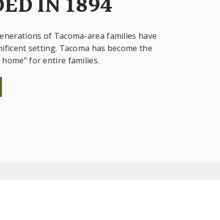
ED IN 1894
enerations of Tacoma-area families have
ificent setting. Tacoma has become the
home” for entire families.