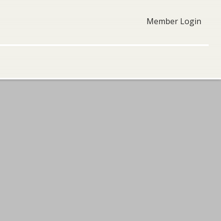
Member Login