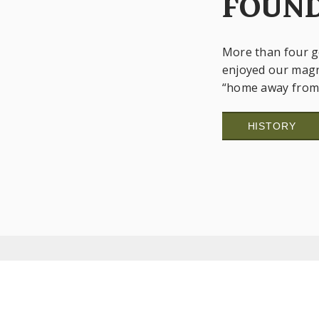
FOUND
More than four g
enjoyed our magn
“home away from 
HISTORY