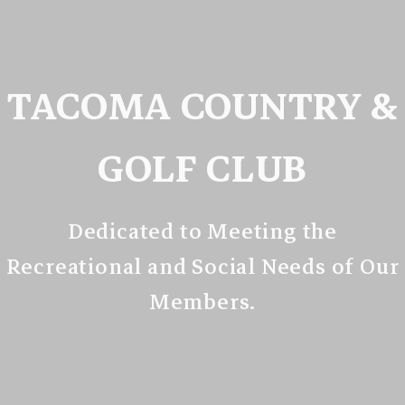
TACOMA COUNTRY &
GOLF CLUB
Dedicated to Meeting the
Recreational and Social Needs of Our
Members.