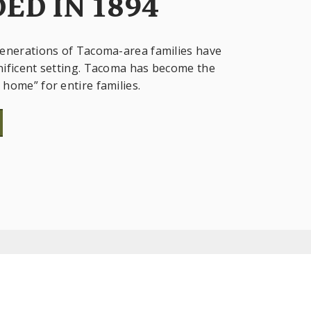
ED IN 1894
enerations of Tacoma-area families have
ificent setting. Tacoma has become the
home” for entire families.