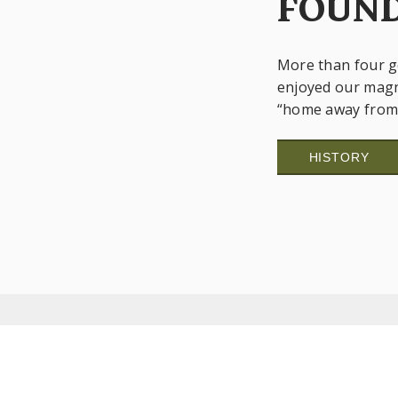
FOUND
More than four g
enjoyed our magn
“home away from 
HISTORY