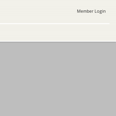
Member Login