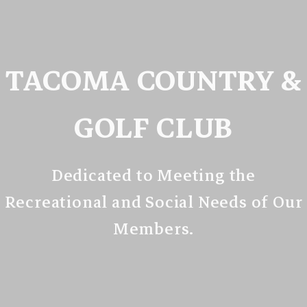
TACOMA COUNTRY &
GOLF CLUB
Dedicated to Meeting the
Recreational and Social Needs of Our
Members.